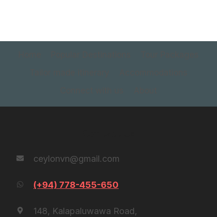
Home
Popular Destinations
Tour Packages
Tailor made itinerary
Accommodations
Connect with us
About
Contact Us
ceylonvn@gmail.com
(+94) 778-455-650
148, Kalapaluwawa Road,