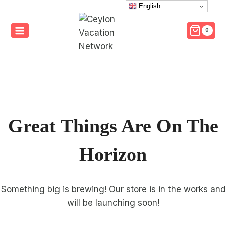
Skip
English
to
0
content
Great Things Are On The
Horizon
Something big is brewing! Our store is in the works and
will be launching soon!