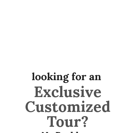
looking for an
Exclusive
Customized
Tour?