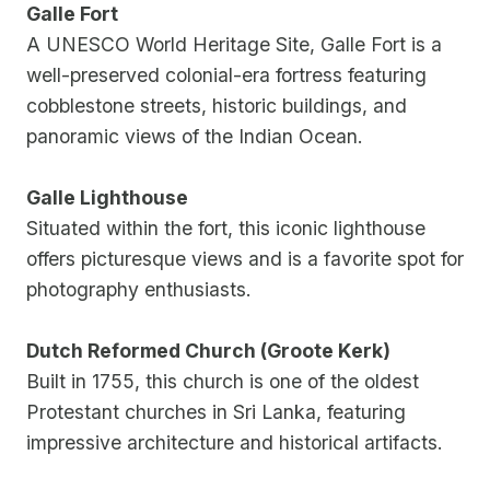
Galle Fort
A UNESCO World Heritage Site, Galle Fort is a
well-preserved colonial-era fortress featuring
cobblestone streets, historic buildings, and
panoramic views of the Indian Ocean.
Galle Lighthouse
Situated within the fort, this iconic lighthouse
offers picturesque views and is a favorite spot for
photography enthusiasts.
Dutch Reformed Church (Groote Kerk)
Built in 1755, this church is one of the oldest
Protestant churches in Sri Lanka, featuring
impressive architecture and historical artifacts.