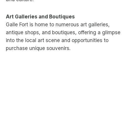
Art Galleries and Boutiques
Galle Fort is home to numerous art galleries,
antique shops, and boutiques, offering a glimpse
into the local art scene and opportunities to
purchase unique souvenirs.