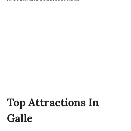
Top Attractions In
Galle