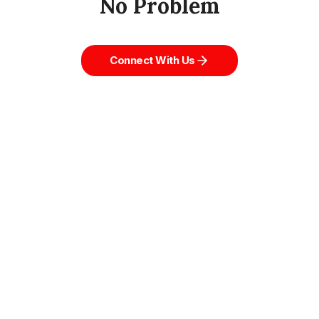
No Problem
Connect With Us