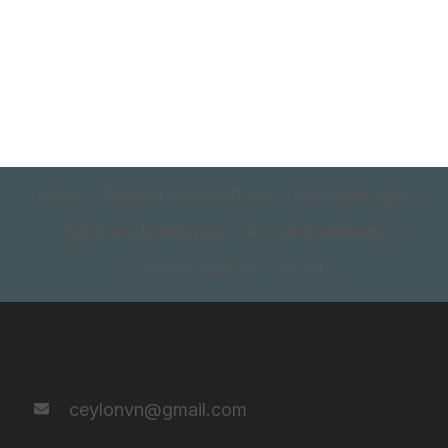
Home
Popular Destinations
Tour Packages
Tailor made itinerary
Accommodations
Connect with us
About
Contact Us
ceylonvn@gmail.com