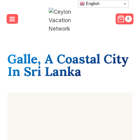
Skip
English
to
0
content
Galle,
A Coastal City
In Sri Lanka