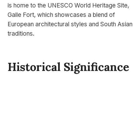
is home to the UNESCO World Heritage Site,
Galle Fort, which showcases a blend of
European architectural styles and South Asian
traditions.
Historical Significance