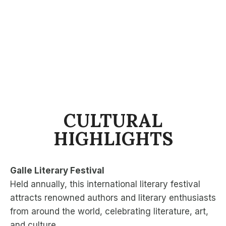
CULTURAL
HIGHLIGHTS
Galle Literary Festival
Held annually, this international literary festival
attracts renowned authors and literary enthusiasts
from around the world, celebrating literature, art,
and culture.