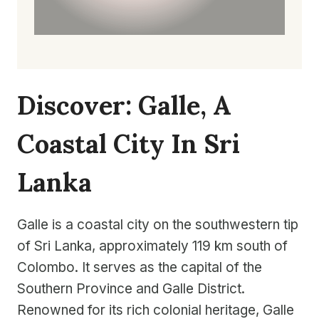
Discover: Galle, A
Coastal City In Sri
Lanka
Galle is a coastal city on the southwestern tip
of Sri Lanka, approximately 119 km south of
Colombo. It serves as the capital of the
Southern Province and Galle District.
Renowned for its rich colonial heritage, Galle