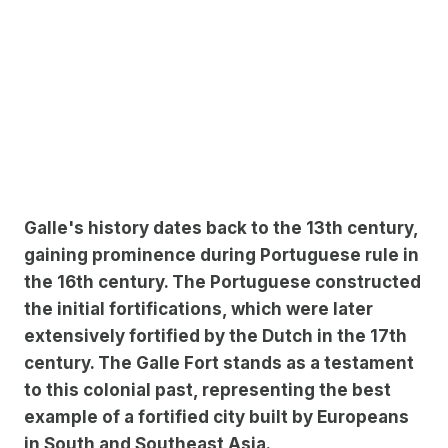
Galle's history dates back to the 13th century,
gaining prominence during Portuguese rule in
the 16th century. The Portuguese constructed
the initial fortifications, which were later
extensively fortified by the Dutch in the 17th
century. The Galle Fort stands as a testament
to this colonial past, representing the best
example of a fortified city built by Europeans
in South and Southeast Asia.