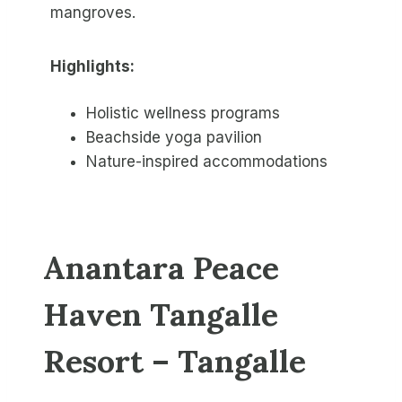
mangroves.
Highlights:
Holistic wellness programs
Beachside yoga pavilion
Nature-inspired accommodations
Anantara Peace
Haven Tangalle
Resort – Tangalle