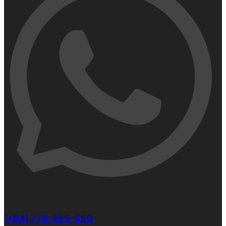
(+94) 778-455-650