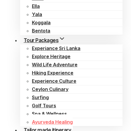
Ella
Yala
Koggala
Bentota
Tour Packages
Experiance Sri Lanka
Explore Heritage
Wild Life Adventure
Hiking Experience
Experience Culture
Ceylon Culinary
Surfing
Golf Tours
Spa & Wellness
Ayurveda Healing
Tailor made itinerary