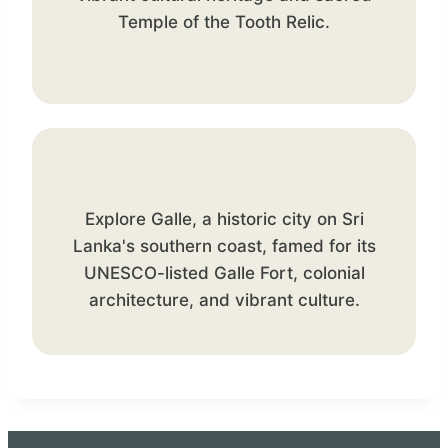
Temple of the Tooth Relic.
Explore Galle, a historic city on Sri
Lanka's southern coast, famed for its
UNESCO-listed Galle Fort, colonial
architecture, and vibrant culture.