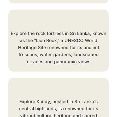
Explore the rock fortress in Sri Lanka, known
as the "Lion Rock," a UNESCO World
Heritage Site renowned for its ancient
frescoes, water gardens, landscaped
terraces and panoramic views.
Explore Kandy, nestled in Sri Lanka's
central highlands, is renowned for its
vibrant cultural heritage and sacred