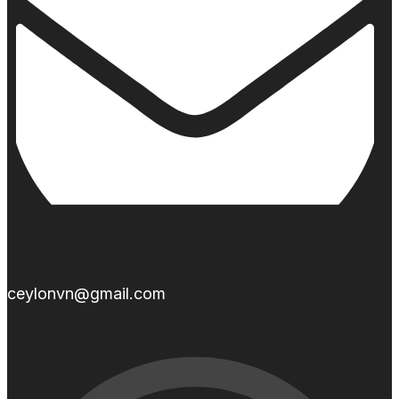
ceylonvn@gmail.com