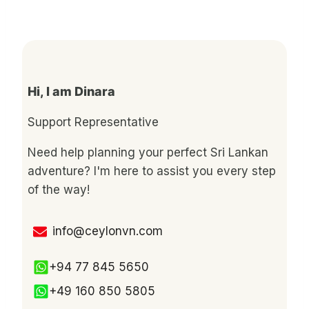
Hi, I am Dinara
Support Representative
Need help planning your perfect Sri Lankan
adventure? I'm here to assist you every step
of the way!
info@ceylonvn.com
+94 77 845 5650
+49 160 850 5805