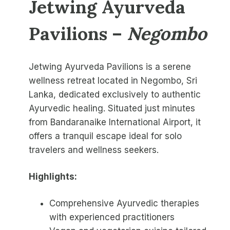
Jetwing Ayurveda
Pavilions
–
Negombo
Jetwing Ayurveda Pavilions is a serene
wellness retreat located in Negombo, Sri
Lanka, dedicated exclusively to authentic
Ayurvedic healing. Situated just minutes
from Bandaranaike International Airport, it
offers a tranquil escape ideal for solo
travelers and wellness seekers.
Highlights:
Comprehensive Ayurvedic therapies
with experienced practitioners