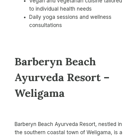
Vegan and vegetarian cuisine tailored
to individual health needs
Daily yoga sessions and wellness
consultations
Barberyn Beach
Ayurveda Resort –
Weligama
Barberyn Beach Ayurveda Resort, nestled in
the southern coastal town of Weligama, is a