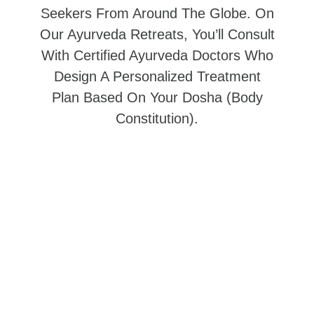
Seekers From Around The Globe. On
Our Ayurveda Retreats, You’ll Consult
With Certified Ayurveda Doctors Who
Design A Personalized Treatment
Plan Based On Your Dosha (body
Constitution).