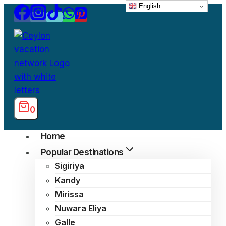
English
Skip
to
content
0
Home
Popular Destinations
Sigiriya
Kandy
Mirissa
Nuwara Eliya
Galle