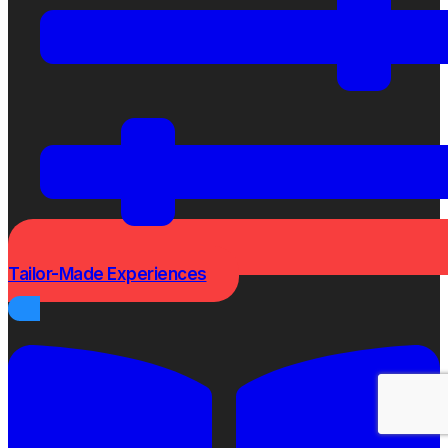
Tailor-Made Experiences