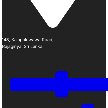
148, Kalapaluwawa Road,
Rajagiriya, Sri Lanka.