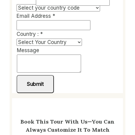
Email Address
*
Country :
*
Message
Submit
Book This Tour With Us—You Can
Always Customize It To Match