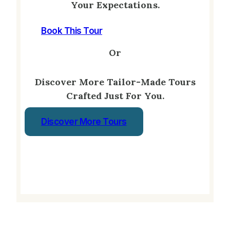
Your Expectations.
Book This Tour
Or
Discover More Tailor-Made Tours
Crafted Just For You.
Discover More Tours