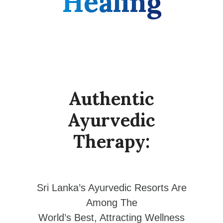
Healing
Authentic
Ayurvedic
Therapy:
Sri Lanka’s Ayurvedic Resorts Are
Among The
World’s Best, Attracting Wellness