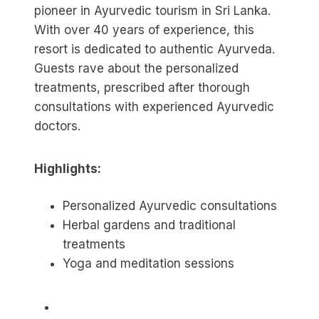
pioneer in Ayurvedic tourism in Sri Lanka.
With over 40 years of experience, this
resort is dedicated to authentic Ayurveda.
Guests rave about the personalized
treatments, prescribed after thorough
consultations with experienced Ayurvedic
doctors.
Highlights:
Personalized Ayurvedic consultations
Herbal gardens and traditional
treatments
Yoga and meditation sessions