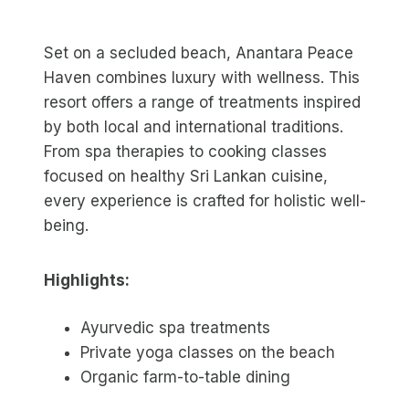
Set on a secluded beach, Anantara Peace
Haven combines luxury with wellness. This
resort offers a range of treatments inspired
by both local and international traditions.
From spa therapies to cooking classes
focused on healthy Sri Lankan cuisine,
every experience is crafted for holistic well-
being.
Highlights:
Ayurvedic spa treatments
Private yoga classes on the beach
Organic farm-to-table dining