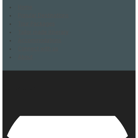
Home
Popular Destinations
Tour Packages
Tailor made itinerary
Accommodations
Connect with us
About
Contact Us