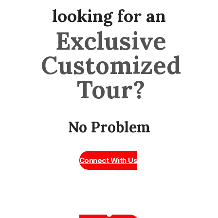
looking for an
Exclusive
Customized
Tour?
No Problem
Connect With Us