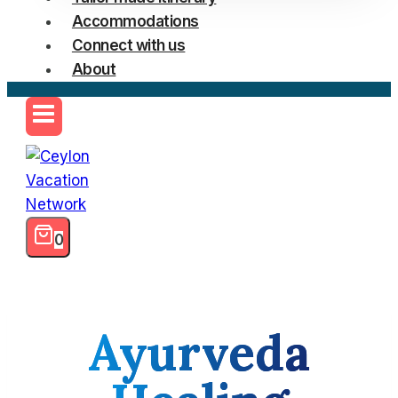
Accommodations
Connect with us
About
0
Ayurveda