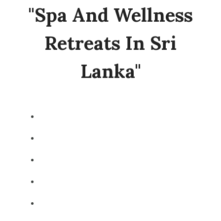
"spa And Wellness
Retreats In Sri
Lanka"