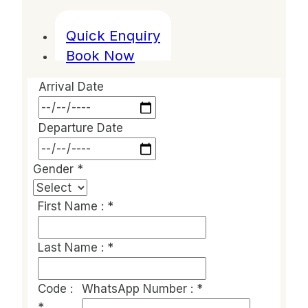
Quick Enquiry
Book Now
Arrival Date
Departure Date
Gender
*
First Name :
*
Last Name :
*
Code :
WhatsApp Number :
*
*