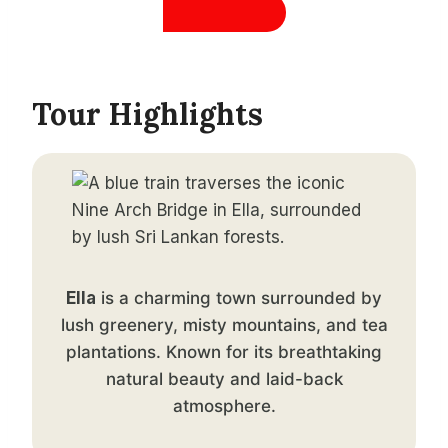
Tour Highlights
Ella
is a charming town surrounded by
lush greenery, misty mountains, and tea
plantations. Known for its breathtaking
natural beauty and laid-back
atmosphere.