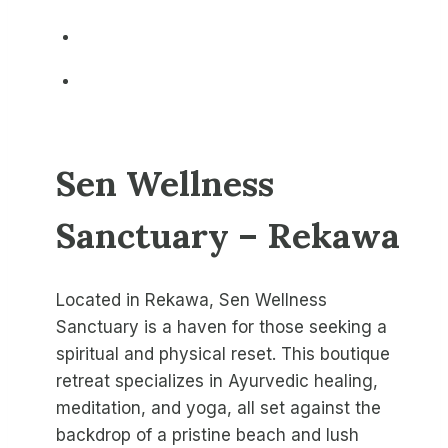
Sen Wellness
Sanctuary – Rekawa
Located in Rekawa, Sen Wellness
Sanctuary is a haven for those seeking a
spiritual and physical reset. This boutique
retreat specializes in Ayurvedic healing,
meditation, and yoga, all set against the
backdrop of a pristine beach and lush