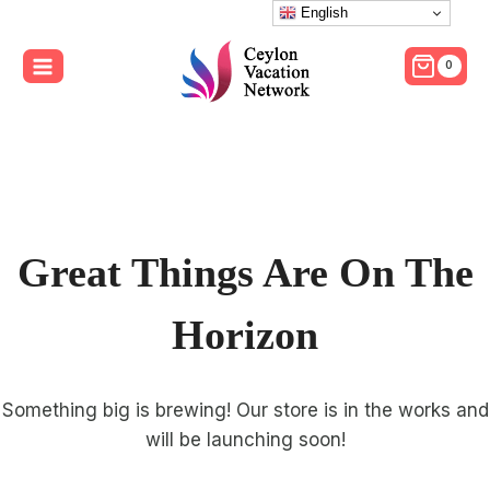
Skip
English
to
0
content
Great Things Are On The
Horizon
Something big is brewing! Our store is in the works and
will be launching soon!