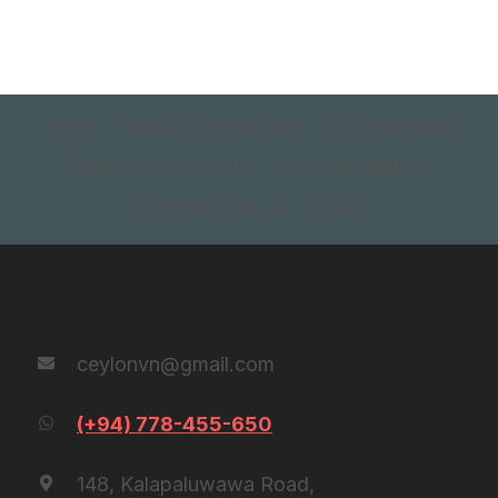
Home
Popular Destinations
Tour Packages
Tailor made itinerary
Accommodations
Connect with us
About
Contact Us
ceylonvn@gmail.com
(+94) 778-455-650
148, Kalapaluwawa Road,