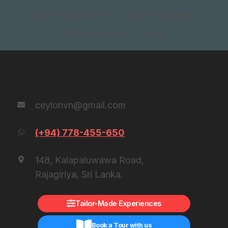
Tailor made itinerary
Accommodations
Connect with us
About
Contact Us
ceylonvn@gmail.com
(+94) 778-455-650
148, Kalapaluwawa Road,
Rajagiriya, Sri Lanka.
Tailor-Made Experiences
Book a Tour with us