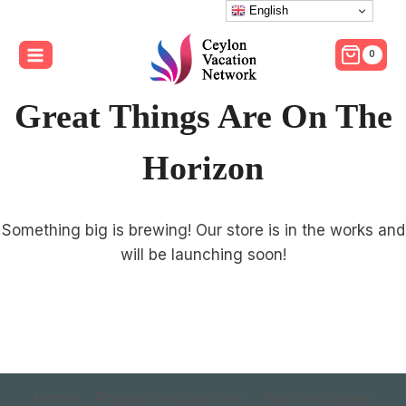
Skip
English
to
0
content
Great Things Are On The
Horizon
Something big is brewing! Our store is in the works and
will be launching soon!
Home
Popular Destinations
Tour Packages