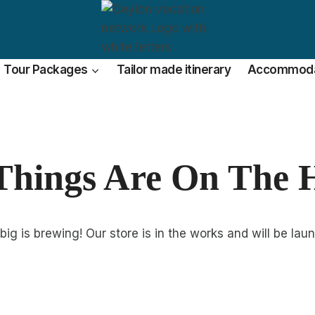
Tour Packages
Tailor made itinerary
Accommoda
Things Are On The 
ig is brewing! Our store is in the works and will be lau