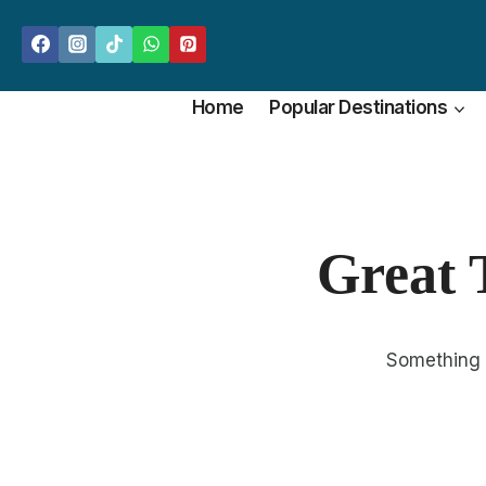
Skip
to
content
Home
Popular Destinations
Great 
Something b