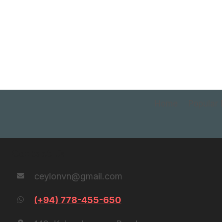
Home
Popular 
Contact Us
ceylonvn@gmail.com
(+94) 778-455-650