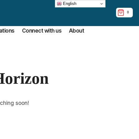
English
0
tions
Connect with us
About
Horizon
nching soon!