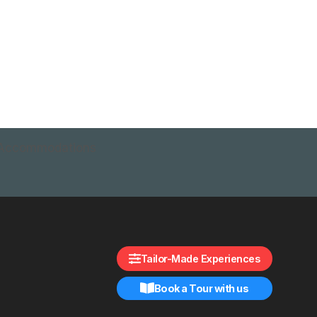
Accommodations
Tailor-Made Experiences
Book a Tour with us