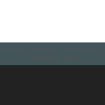
Destinations
Tour Packages
Tailor made itinerary
Connect with us
About