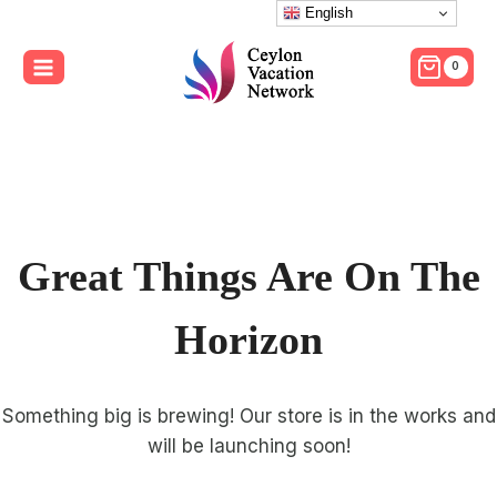
Skip
English
to
0
content
Great Things Are On The
Horizon
Something big is brewing! Our store is in the works and
will be launching soon!