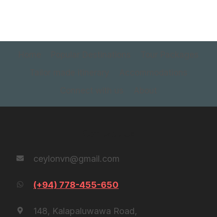
Home
Popular Destinations
Tour Packages
Tailor made itinerary
Accommodations
Connect with us
About
Contact Us
ceylonvn@gmail.com
(+94) 778-455-650
148, Kalapaluwawa Road,